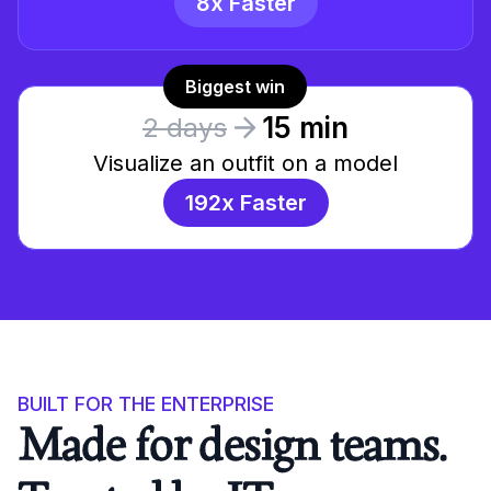
8x Faster
Biggest win
15 min
2 days
Visualize an outfit on a model
192x Faster
BUILT FOR THE ENTERPRISE
Made for design teams.