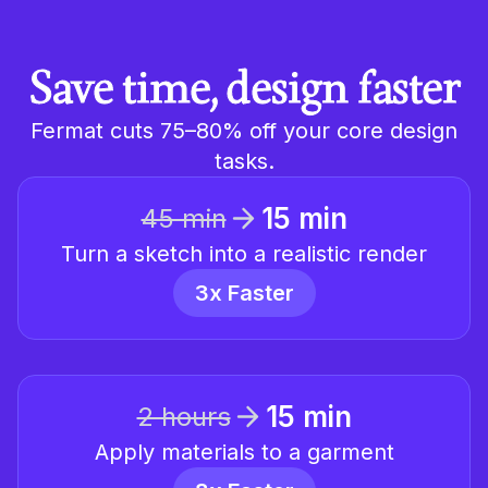
Save time, design faster
Fermat cuts 75–80% off your core design
tasks.
15 min
45 min
Turn a sketch into a realistic render
3x Faster
15 min
2 hours
Apply materials to a garment