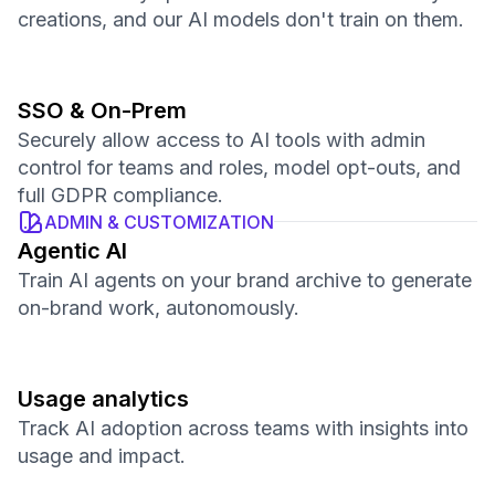
creations, and our AI models don't train on them.
SSO & On-Prem
Securely allow access to AI tools with admin
control for teams and roles, model opt-outs, and
full GDPR compliance.
ADMIN & CUSTOMIZATION
Agentic AI
Train AI agents on your brand archive to generate
on-brand work, autonomously.
Usage analytics
Track AI adoption across teams with insights into
usage and impact.