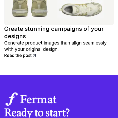
Create stunning campaigns of your
designs
Generate product images than align seamlessly
with your original design.
Read the post
Ready to start?