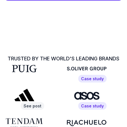
TRUSTED BY THE WORLD'S LEADING BRANDS
Case study
See post
Case study