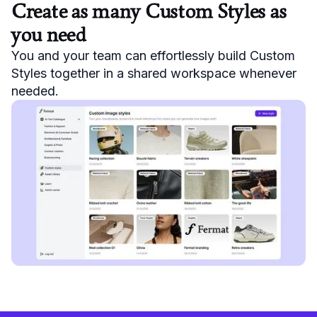
Create as many Custom Styles as
you need
You and your team can effortlessly build Custom
Styles together in a shared workspace whenever
needed.