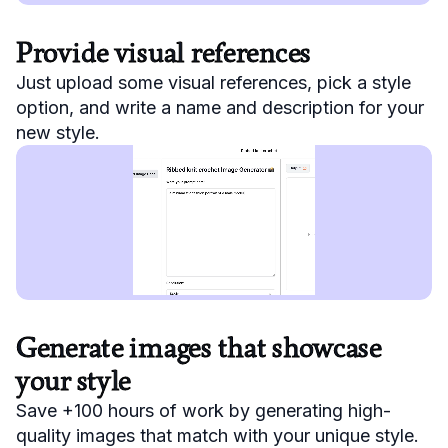
Provide visual references
Just upload some visual references, pick a style
option, and write a name and description for your
new style.
Generate images that showcase
your style
Save +100 hours of work by generating high-
quality images that match with your unique style.