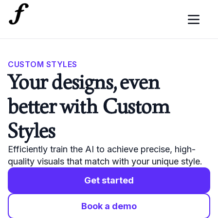
CUSTOM STYLES
Your designs, even
better with Custom
Styles
Efficiently train the AI to achieve precise, high-
quality visuals that match with your unique style.
Get started
Book a demo