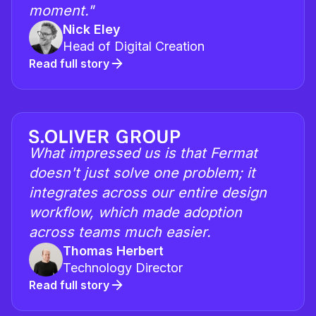
moment."
Nick Eley
Head of Digital Creation
Read full story
What impressed us is that Fermat
doesn't just solve one problem; it
integrates across our entire design
workflow, which made adoption
across teams much easier.
Thomas Herbert
Technology Director
Read full story