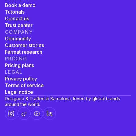
Book a demo
Tutorials
Contact us
Trust center
COMPANY
Community
Customer stories
Fermat research
PRICING
Pricing plans
LEGAL
Privacy policy
Terms of service
Legal notice
Designed & Crafted in Barcelona, loved by global brands
around the world.