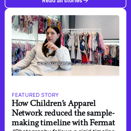
Read all stories
FEATURED STORY
How Children’s Apparel
Network reduced the sample-
making timeline with Fermat