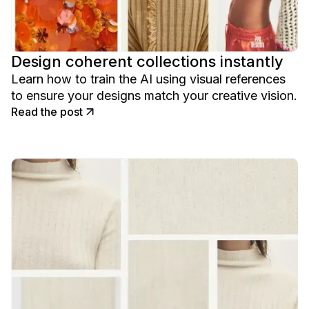
Design coherent collections instantly
Learn how to train the AI using visual references
to ensure your designs match your creative vision.
Read the post