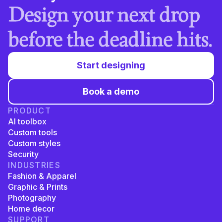
Design your next drop
before the deadline hits.
Start designing
Book a demo
PRODUCT
AI toolbox
Custom tools
Custom styles
Security
INDUSTRIES
Fashion & Apparel
Graphic & Prints
Photography
Home decor
SUPPORT