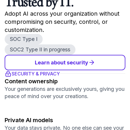
Trusted by IT.
Adopt AI across your organization without
compromising on security, control, or
customization.
SOC Type I
SOC2 Type II in progress
Learn about security
SECURITY & PRIVACY
Content ownership
Your generations are exclusively yours, giving you
peace of mind over your creations.
Private AI models
Your data stays private. No one else can see your