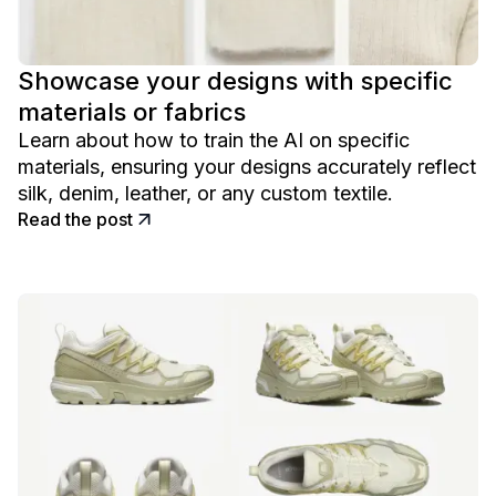
Showcase your designs with specific
materials or fabrics
Learn about how to train the AI on specific
materials, ensuring your designs accurately reflect
silk, denim, leather, or any custom textile.
Read the post