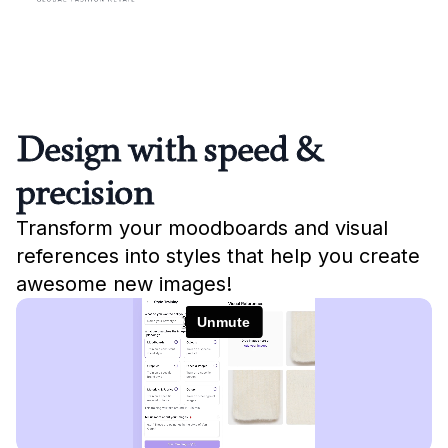
Design with speed &
precision
Transform your moodboards and visual
references into styles that help you create
awesome new images!