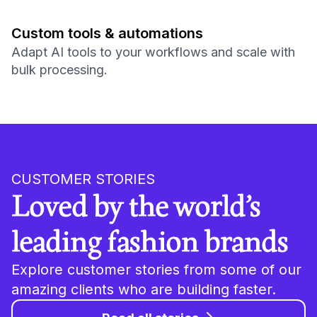
Custom tools & automations
Adapt AI tools to your workflows and scale with
bulk processing.
CUSTOMER STORIES
Loved by the world’s
leading fashion brands
Explore customer stories from some of our
amazing clients who are building faster.