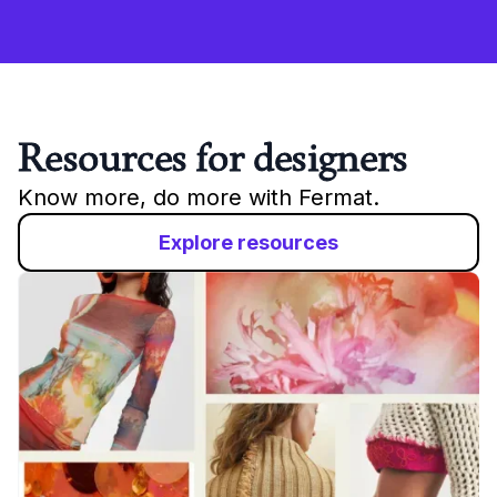
Resources for designers
Know more, do more with Fermat.
Explore resources