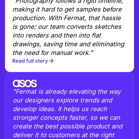
“Photography follows a rigid timeline,
making it hard to get samples before
production. With Fermat, that hassle
is gone; our team converts sketches
into renders and then into flat
drawings, saving time and eliminating
the need for manual work.”
Read full story
"Fermat is already elevating the way
our designers explore trends and
develop ideas. It helps us reach
stronger concepts faster, so we can
create the best possible product and
deliver it to customers at the right