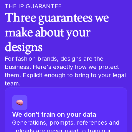
THE IP GUARANTEE
Three guarantees we
make about your
designs
For fashion brands, designs are the
business. Here's exactly how we protect
them. Explicit enough to bring to your legal
team.
We don’t train on your data
Generations, prompts, references and
uploads are never used to train our