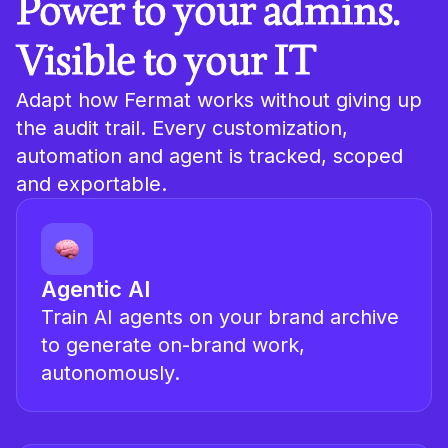
Power to your admins.
Visible to your IT
Adapt how Fermat works without giving up
the audit trail. Every customization,
automation and agent is tracked, scoped
and exportable.
Agentic AI
Train AI agents on your brand archive
to generate on-brand work,
autonomously.