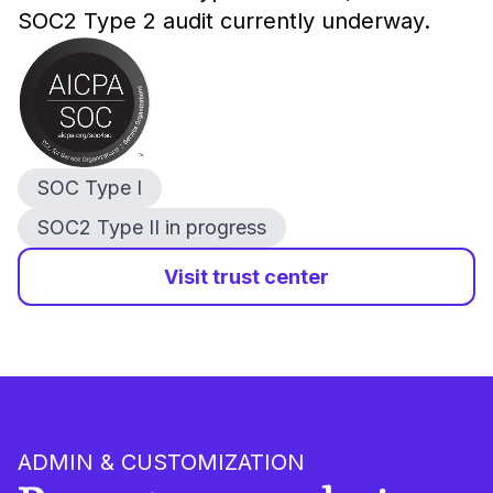
SOC2 Type 2 audit currently underway.
SOC Type I
SOC2 Type II in progress
Visit trust center
ADMIN & CUSTOMIZATION