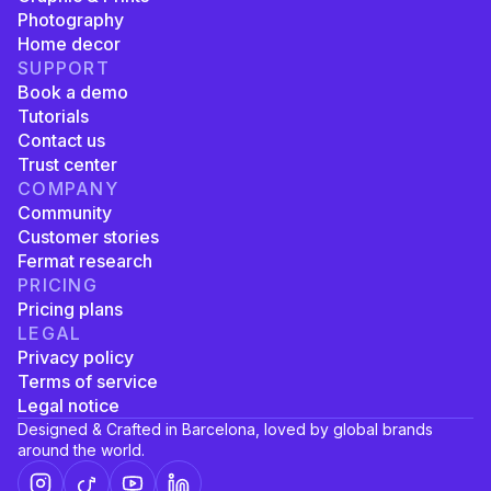
Photography
Home decor
SUPPORT
Book a demo
Tutorials
Contact us
Trust center
COMPANY
Community
Customer stories
Fermat research
PRICING
Pricing plans
LEGAL
Privacy policy
Terms of service
Legal notice
Designed & Crafted in Barcelona, loved by global brands
around the world.