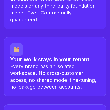
models or any third-party foundation
model. Ever. Contractually
guaranteed.
Your work stays in your tenant
Every brand has an isolated
workspace. No cross-customer
access, no shared model fine-tuning,
no leakage between accounts.