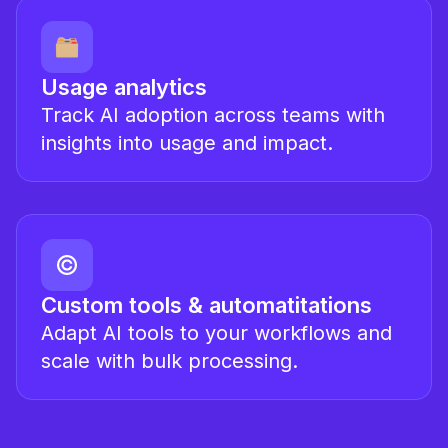
Usage analytics
Track AI adoption across teams with
insights into usage and impact.
Custom tools & automatitations
Adapt AI tools to your workflows and
scale with bulk processing.