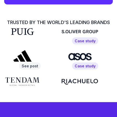
TRUSTED BY THE WORLD'S LEADING BRANDS
Case study
See post
Case study