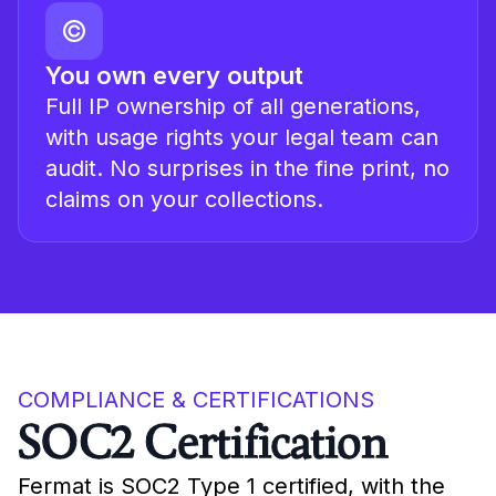
You own every output
Full IP ownership of all generations,
with usage rights your legal team can
audit. No surprises in the fine print, no
claims on your collections.
COMPLIANCE & CERTIFICATIONS
SOC2 Certification
Fermat is SOC2 Type 1 certified, with the