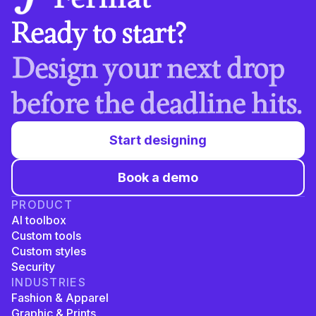
Ready to start?
Design your next drop
before the deadline hits.
Start designing
Book a demo
PRODUCT
AI toolbox
Custom tools
Custom styles
Security
INDUSTRIES
Fashion & Apparel
Graphic & Prints