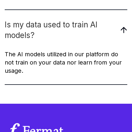
Is my data used to train AI
models?
The AI models utilized in our platform do
not train on your data nor learn from your
usage.