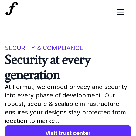
SECURITY & COMPLIANCE
Security at every
generation
At Fermat, we embed privacy and security
into every phase of development. Our
robust, secure & scalable infrastructure
ensures your designs stay protected from
ideation to market.
Visit trust center