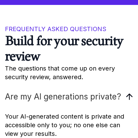
FREQUENTLY ASKED QUESTIONS
Build for your security
review
The questions that come up on every
security review, answered.
Are my AI generations private?
Your AI-generated content is private and
accessible only to you; no one else can
view your results.